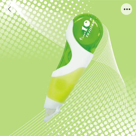
A812G