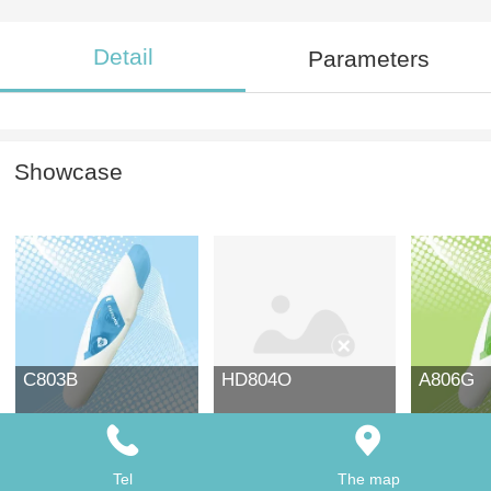
Detail
Parameters
Showcase
C803B
HD804O
A806G
Tel
The map