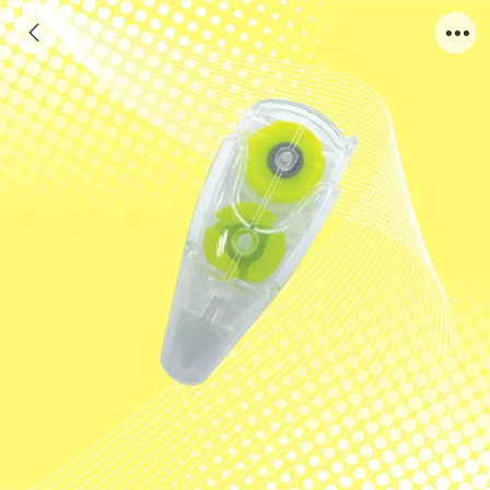
AH803Y