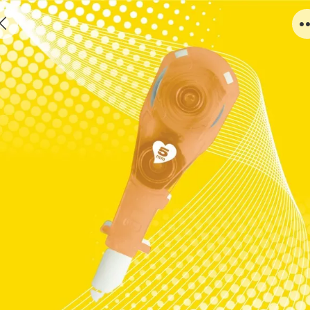
C803O-1