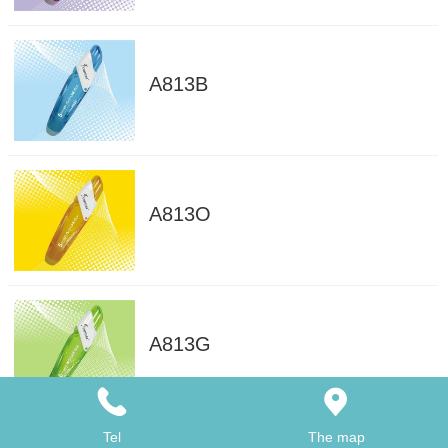
A813B
A813O
A813G
Tel
The map