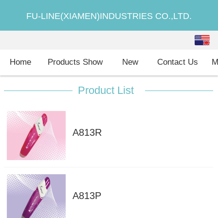
FU-LINE(XIAMEN)INDUSTRIES CO.,LTD.
English
中文
Home
Products Show
New
Contact Us
M
Product List
A813R
A813P